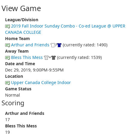
View Game
League/Division
2019 Fall Indoor Sunday Combo - Co-ed League @ UPPER
CANADA COLLEGE
Home Team
Arthur and Friends
/
(currently rated: 1490)
Away Team
Bless This Mess
+
(currently rated: 1539)
Date and Time
Dec 29, 2019, 9:00PM-9:55PM
Location
Upper Canada College Indoor
Game Status
Normal
Scoring
Arthur and Friends
17
Bless This Mess
19