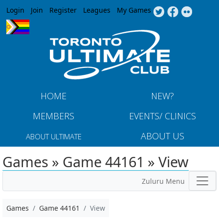
Jump to navigation
Login
Join
Register
Leagues
My Games
HOME
NEW?
MEMBERS
EVENTS/ CLINICS
ABOUT US
ABOUT ULTIMATE
Games » Game 44161 » View
Zuluru Menu
Games
Game 44161
View