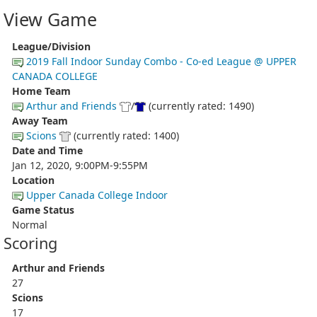
View Game
League/Division
2019 Fall Indoor Sunday Combo - Co-ed League @ UPPER
CANADA COLLEGE
Home Team
Arthur and Friends
/
(currently rated: 1490)
Away Team
Scions
(currently rated: 1400)
Date and Time
Jan 12, 2020, 9:00PM-9:55PM
Location
Upper Canada College Indoor
Game Status
Normal
Scoring
Arthur and Friends
27
Scions
17