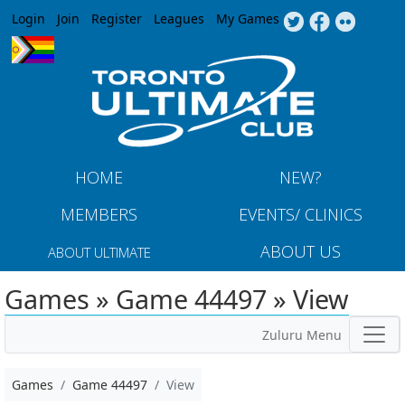
Jump to navigation
Login
Join
Register
Leagues
My Games
HOME
NEW?
MEMBERS
EVENTS/ CLINICS
ABOUT US
ABOUT ULTIMATE
Games » Game 44497 » View
Zuluru Menu
Games
Game 44497
View