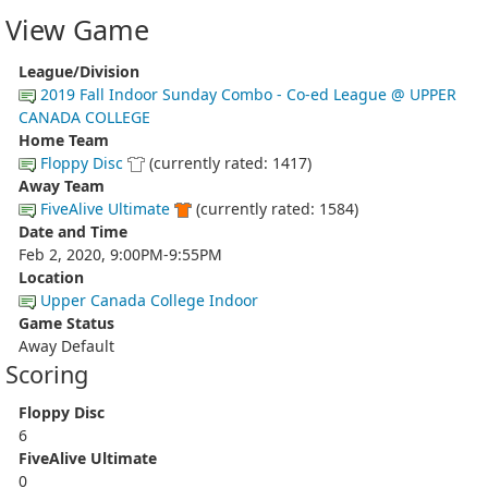
View Game
League/Division
2019 Fall Indoor Sunday Combo - Co-ed League @ UPPER
CANADA COLLEGE
Home Team
Floppy Disc
(currently rated: 1417)
Away Team
FiveAlive Ultimate
(currently rated: 1584)
Date and Time
Feb 2, 2020, 9:00PM-9:55PM
Location
Upper Canada College Indoor
Game Status
Away Default
Scoring
Floppy Disc
6
FiveAlive Ultimate
0