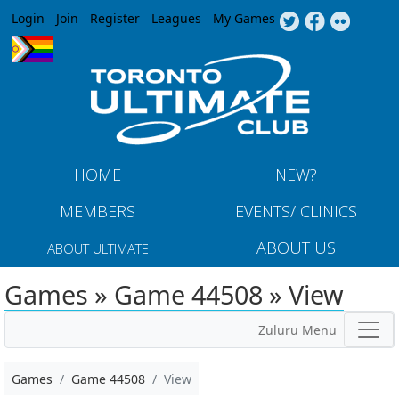
Jump to navigation
Login
Join
Register
Leagues
My Games
HOME
NEW?
MEMBERS
EVENTS/ CLINICS
ABOUT US
ABOUT ULTIMATE
Games » Game 44508 » View
Zuluru Menu
Games
Game 44508
View