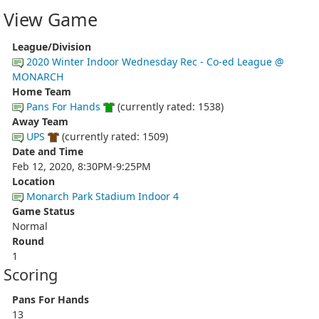
View Game
League/Division
2020 Winter Indoor Wednesday Rec - Co-ed League @
MONARCH
Home Team
Pans For Hands
(currently rated: 1538)
Away Team
UPS
(currently rated: 1509)
Date and Time
Feb 12, 2020, 8:30PM-9:25PM
Location
Monarch Park Stadium Indoor 4
Game Status
Normal
Round
1
Scoring
Pans For Hands
13