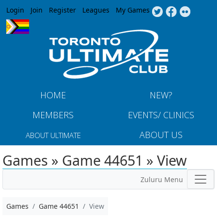
Jump to navigation
Login
Join
Register
Leagues
My Games
HOME
NEW?
MEMBERS
EVENTS/ CLINICS
ABOUT US
ABOUT ULTIMATE
Games » Game 44651 » View
Zuluru Menu
Games
Game 44651
View