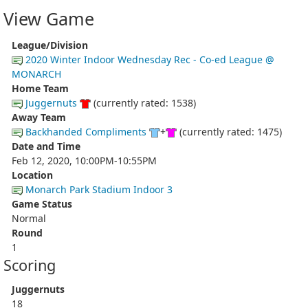
View Game
League/Division
2020 Winter Indoor Wednesday Rec - Co-ed League @
MONARCH
Home Team
Juggernuts
(currently rated: 1538)
Away Team
Backhanded Compliments
+
(currently rated: 1475)
Date and Time
Feb 12, 2020, 10:00PM-10:55PM
Location
Monarch Park Stadium Indoor 3
Game Status
Normal
Round
1
Scoring
Juggernuts
18