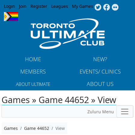
Jump to navigation
Login
Join
Register
Leagues
My Games
HOME
NEW?
MEMBERS
EVENTS/ CLINICS
ABOUT US
ABOUT ULTIMATE
Games » Game 44652 » View
Zuluru Menu
Games
Game 44652
View