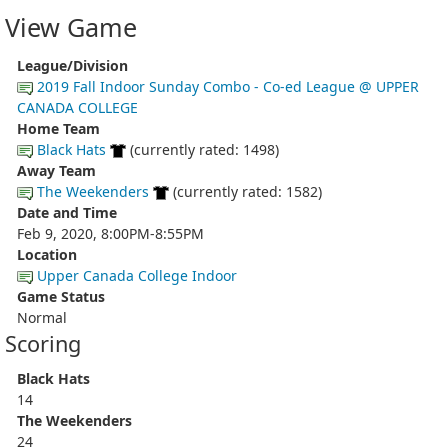
View Game
League/Division
2019 Fall Indoor Sunday Combo - Co-ed League @ UPPER
CANADA COLLEGE
Home Team
Black Hats
(currently rated: 1498)
Away Team
The Weekenders
(currently rated: 1582)
Date and Time
Feb 9, 2020, 8:00PM-8:55PM
Location
Upper Canada College Indoor
Game Status
Normal
Scoring
Black Hats
14
The Weekenders
24