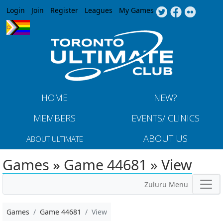
Jump to navigation
Login
Join
Register
Leagues
My Games
HOME
NEW?
MEMBERS
EVENTS/ CLINICS
ABOUT US
ABOUT ULTIMATE
Games » Game 44681 » View
Zuluru Menu
Games
Game 44681
View