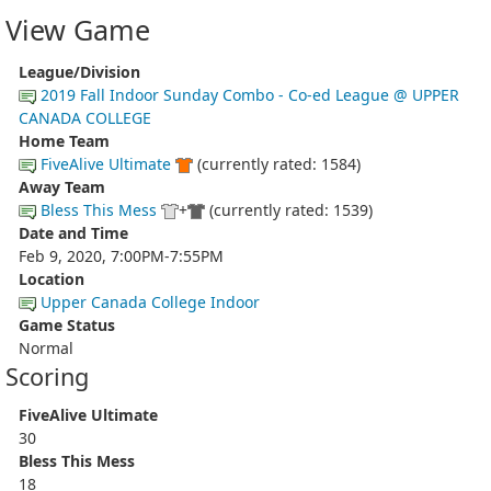
View Game
League/Division
2019 Fall Indoor Sunday Combo - Co-ed League @ UPPER
CANADA COLLEGE
Home Team
FiveAlive Ultimate
(currently rated: 1584)
Away Team
Bless This Mess
+
(currently rated: 1539)
Date and Time
Feb 9, 2020, 7:00PM-7:55PM
Location
Upper Canada College Indoor
Game Status
Normal
Scoring
FiveAlive Ultimate
30
Bless This Mess
18