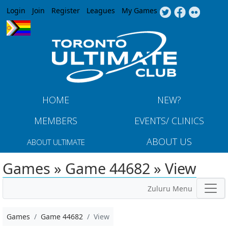
Jump to navigation
Login
Join
Register
Leagues
My Games
HOME
NEW?
MEMBERS
EVENTS/ CLINICS
ABOUT US
ABOUT ULTIMATE
Games » Game 44682 » View
Zuluru Menu
Games
Game 44682
View