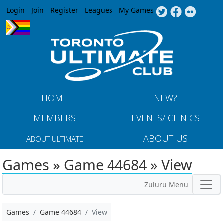
Jump to navigation
Login
Join
Register
Leagues
My Games
HOME
NEW?
MEMBERS
EVENTS/ CLINICS
ABOUT US
ABOUT ULTIMATE
Games » Game 44684 » View
Zuluru Menu
Games
Game 44684
View