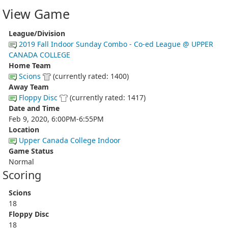
View Game
League/Division
2019 Fall Indoor Sunday Combo - Co-ed League @ UPPER
CANADA COLLEGE
Home Team
Scions
(currently rated: 1400)
Away Team
Floppy Disc
(currently rated: 1417)
Date and Time
Feb 9, 2020, 6:00PM-6:55PM
Location
Upper Canada College Indoor
Game Status
Normal
Scoring
Scions
18
Floppy Disc
18