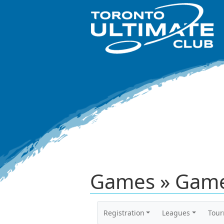
Games » Game
Registration
Leagues
Tou