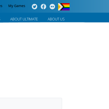
es
My Games
S
ABOUT ULTIMATE
ABOUT US