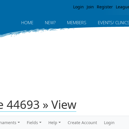
Jump to navigation
Login
Join
Register
Leagu
HOME
NEW?
MEMBERS
EVENTS/ CLINIC
 44693 » View
rnaments
Fields
Help
Create Account
Login