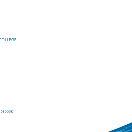
 COLLEGE
Facebook