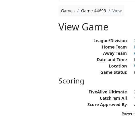
Games
Game 44693
View
View Game
League/Division
Home Team
Away Team
Date and Time
Location
Game Status
Scoring
FiveAlive Ultimate
Catch 'em All
Score Approved By
Powere