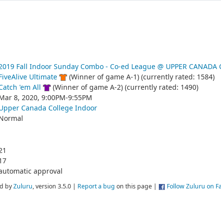
2019 Fall Indoor Sunday Combo - Co-ed League @ UPPER CANADA
FiveAlive Ultimate
(Winner of game A-1) (currently rated: 1584)
Catch 'em All
(Winner of game A-2) (currently rated: 1490)
Mar 8, 2020, 9:00PM-9:55PM
Upper Canada College Indoor
Normal
21
17
automatic approval
d by
Zuluru
, version 3.5.0 |
Report a bug
on this page |
Follow Zuluru on 