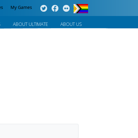
es
My Games
S
ABOUT ULTIMATE
ABOUT US