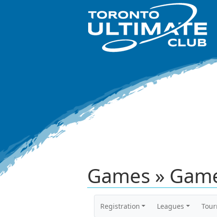
Games » Game
Registration
Leagues
Tou