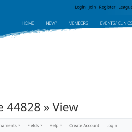
Jump to navigation
Login
Join
Register
Leagu
HOME
NEW?
MEMBERS
EVENTS/ CLINIC
 44828 » View
rnaments
Fields
Help
Create Account
Login