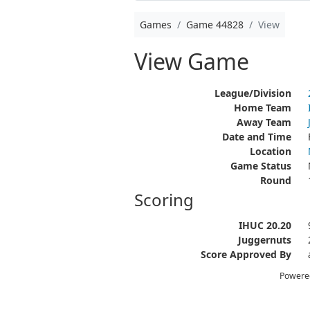
Games
Game 44828
View
View Game
League/Division
Home Team
Away Team
Date and Time
Location
Game Status
Round
Scoring
IHUC 20.20
Juggernuts
Score Approved By
Powere