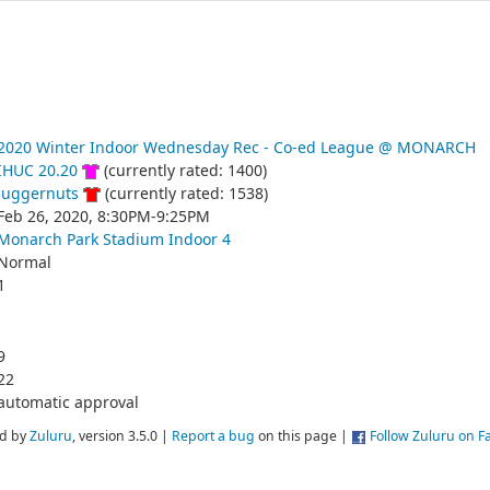
2020 Winter Indoor Wednesday Rec - Co-ed League @ MONARCH
IHUC 20.20
(currently rated: 1400)
Juggernuts
(currently rated: 1538)
Feb 26, 2020, 8:30PM-9:25PM
Monarch Park Stadium Indoor 4
Normal
1
9
22
automatic approval
d by
Zuluru
, version 3.5.0 |
Report a bug
on this page |
Follow Zuluru on 