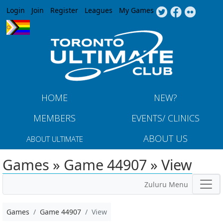
Jump to navigation
Login
Join
Register
Leagues
My Games
HOME
NEW?
MEMBERS
EVENTS/ CLINICS
ABOUT US
ABOUT ULTIMATE
Games » Game 44907 » View
Zuluru Menu
Games
Game 44907
View