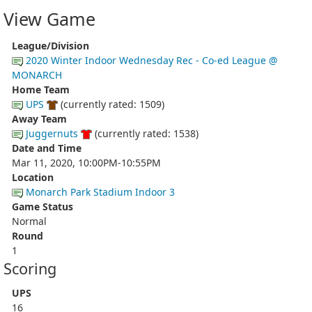
View Game
League/Division
2020 Winter Indoor Wednesday Rec - Co-ed League @
MONARCH
Home Team
UPS
(currently rated: 1509)
Away Team
Juggernuts
(currently rated: 1538)
Date and Time
Mar 11, 2020, 10:00PM-10:55PM
Location
Monarch Park Stadium Indoor 3
Game Status
Normal
Round
1
Scoring
UPS
16