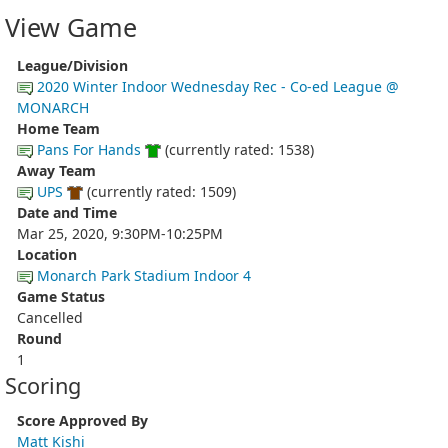
View Game
League/Division
2020 Winter Indoor Wednesday Rec - Co-ed League @
MONARCH
Home Team
Pans For Hands
(currently rated: 1538)
Away Team
UPS
(currently rated: 1509)
Date and Time
Mar 25, 2020, 9:30PM-10:25PM
Location
Monarch Park Stadium Indoor 4
Game Status
Cancelled
Round
1
Scoring
Score Approved By
Matt Kishi