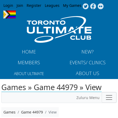
Jump to navigation
Login
Join
Register
Leagues
My Games
HOME
NEW?
MEMBERS
EVENTS/ CLINICS
ABOUT US
ABOUT ULTIMATE
Games » Game 44979 » View
Zuluru Menu
Games
Game 44979
View