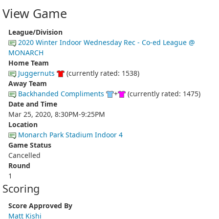
View Game
League/Division
2020 Winter Indoor Wednesday Rec - Co-ed League @
MONARCH
Home Team
Juggernuts
(currently rated: 1538)
Away Team
Backhanded Compliments
+
(currently rated: 1475)
Date and Time
Mar 25, 2020, 8:30PM-9:25PM
Location
Monarch Park Stadium Indoor 4
Game Status
Cancelled
Round
1
Scoring
Score Approved By
Matt Kishi