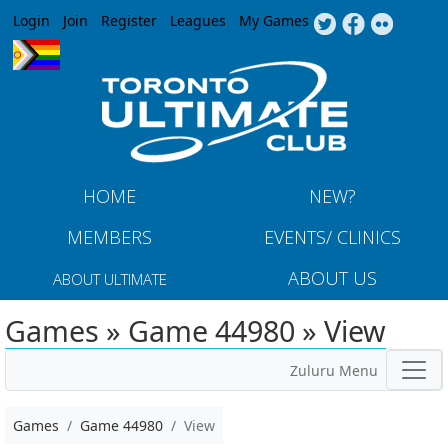
Jump to navigation
Login
Join
Register
Leagues
My Games
HOME
NEW?
MEMBERS
EVENTS/ CLINICS
ABOUT US
ABOUT ULTIMATE
Games » Game 44980 » View
Zuluru Menu
Games
Game 44980
View