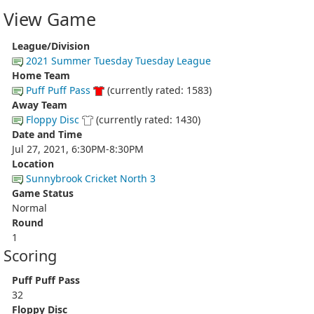
View Game
League/Division
2021 Summer Tuesday Tuesday League
Home Team
Puff Puff Pass
(currently rated: 1583)
Away Team
Floppy Disc
(currently rated: 1430)
Date and Time
Jul 27, 2021, 6:30PM-8:30PM
Location
Sunnybrook Cricket North 3
Game Status
Normal
Round
1
Scoring
Puff Puff Pass
32
Floppy Disc