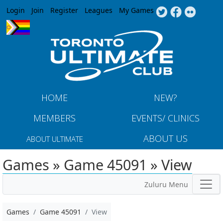
Jump to navigation
Login
Join
Register
Leagues
My Games
HOME
NEW?
MEMBERS
EVENTS/ CLINICS
ABOUT US
ABOUT ULTIMATE
Games » Game 45091 » View
Zuluru Menu
Games
Game 45091
View