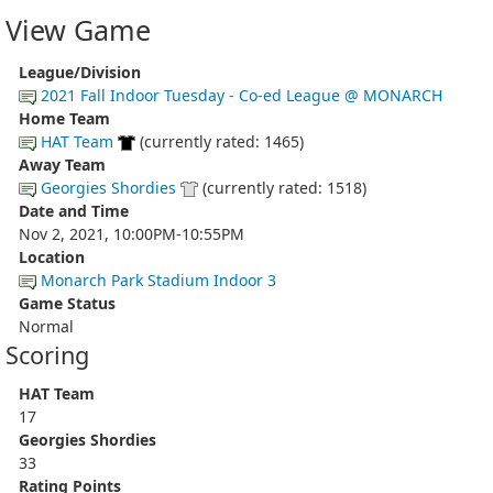
View Game
League/Division
2021 Fall Indoor Tuesday - Co-ed League @ MONARCH
Home Team
HAT Team
(currently rated: 1465)
Away Team
Georgies Shordies
(currently rated: 1518)
Date and Time
Nov 2, 2021, 10:00PM-10:55PM
Location
Monarch Park Stadium Indoor 3
Game Status
Normal
Scoring
HAT Team
17
Georgies Shordies
33
Rating Points