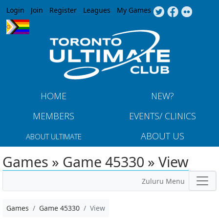
Jump to navigation
Login
Join
Register
Leagues
My Games
HOME
NEW?
MEMBERS
EVENTS/ CLINICS
ABOUT US
ABOUT ULTIMATE
Games » Game 45330 » View
Zuluru Menu
Games
Game 45330
View