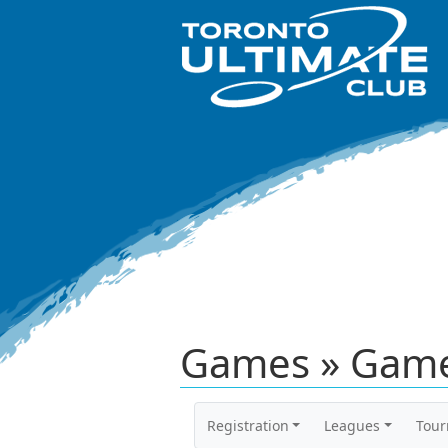
Games » Game
Registration
Leagues
Tou