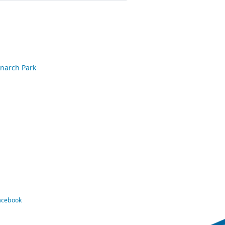
onarch Park
Facebook