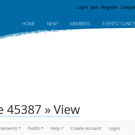
Jump to navigation
Login
Join
Register
Leagu
HOME
NEW?
MEMBERS
EVENTS/ CLINIC
 45387 » View
rnaments
Fields
Help
Create Account
Login