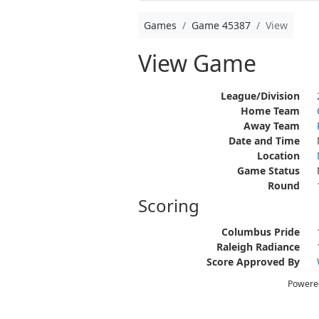
Games
Game 45387
View
View Game
League/Division
Home Team
Away Team
Date and Time
Location
Game Status
Round
Scoring
Columbus Pride
Raleigh Radiance
Score Approved By
Powere