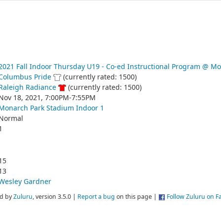
2021 Fall Indoor Thursday U19 - Co-ed Instructional Program @ M
Columbus Pride
(currently rated: 1500)
Raleigh Radiance
(currently rated: 1500)
Nov 18, 2021, 7:00PM-7:55PM
Monarch Park Stadium Indoor 1
Normal
1
15
13
Wesley Gardner
d by
Zuluru
, version 3.5.0 |
Report a bug
on this page |
Follow Zuluru on 