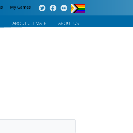
es
My Games
S
ABOUT ULTIMATE
ABOUT US