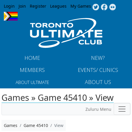
Jump to navigation
Login
Join
Register
Leagues
My Games
HOME
NEW?
MEMBERS
EVENTS/ CLINICS
ABOUT US
ABOUT ULTIMATE
Games » Game 45410 » View
Zuluru Menu
Games
Game 45410
View