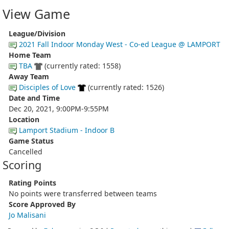
View Game
League/Division
2021 Fall Indoor Monday West - Co-ed League @ LAMPORT
Home Team
TBA
(currently rated: 1558)
Away Team
Disciples of Love
(currently rated: 1526)
Date and Time
Dec 20, 2021, 9:00PM-9:55PM
Location
Lamport Stadium - Indoor B
Game Status
Cancelled
Scoring
Rating Points
No points were transferred between teams
Score Approved By
Jo Malisani