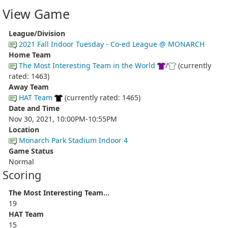
View Game
League/Division
2021 Fall Indoor Tuesday - Co-ed League @ MONARCH
Home Team
The Most Interesting Team in the World
/
(currently
rated: 1463)
Away Team
HAT Team
(currently rated: 1465)
Date and Time
Nov 30, 2021, 10:00PM-10:55PM
Location
Monarch Park Stadium Indoor 4
Game Status
Normal
Scoring
The Most Interesting Team...
19
HAT Team
15