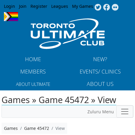
Jump to navigation
Login
Join
Register
Leagues
My Games
HOME
NEW?
MEMBERS
EVENTS/ CLINICS
ABOUT US
ABOUT ULTIMATE
Games » Game 45472 » View
Zuluru Menu
Games
Game 45472
View