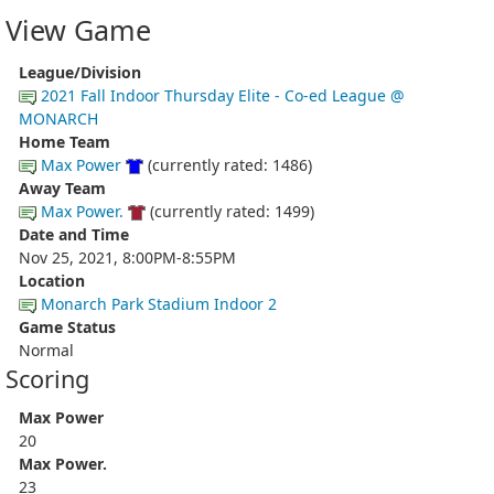
View Game
League/Division
2021 Fall Indoor Thursday Elite - Co-ed League @
MONARCH
Home Team
Max Power
(currently rated: 1486)
Away Team
Max Power.
(currently rated: 1499)
Date and Time
Nov 25, 2021, 8:00PM-8:55PM
Location
Monarch Park Stadium Indoor 2
Game Status
Normal
Scoring
Max Power
20
Max Power.
23