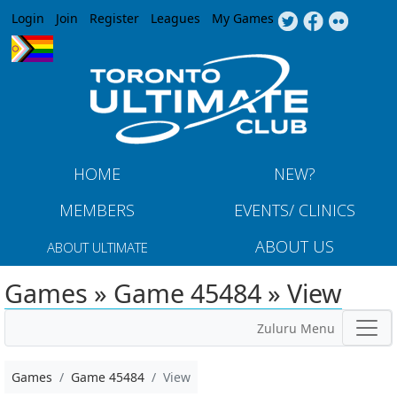
Jump to navigation
Login
Join
Register
Leagues
My Games
HOME
NEW?
MEMBERS
EVENTS/ CLINICS
ABOUT US
ABOUT ULTIMATE
Games » Game 45484 » View
Zuluru Menu
Games
Game 45484
View