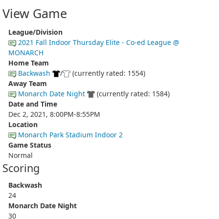
View Game
League/Division
2021 Fall Indoor Thursday Elite - Co-ed League @
MONARCH
Home Team
Backwash
/
(currently rated: 1554)
Away Team
Monarch Date Night
(currently rated: 1584)
Date and Time
Dec 2, 2021, 8:00PM-8:55PM
Location
Monarch Park Stadium Indoor 2
Game Status
Normal
Scoring
Backwash
24
Monarch Date Night
30