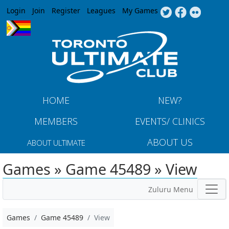
Jump to navigation
Login
Join
Register
Leagues
My Games
HOME
NEW?
MEMBERS
EVENTS/ CLINICS
ABOUT US
ABOUT ULTIMATE
Games » Game 45489 » View
Zuluru Menu
Games
Game 45489
View