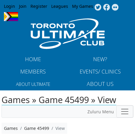
Jump to navigation
Login
Join
Register
Leagues
My Games
HOME
NEW?
MEMBERS
EVENTS/ CLINICS
ABOUT US
ABOUT ULTIMATE
Games » Game 45499 » View
Zuluru Menu
Games
Game 45499
View