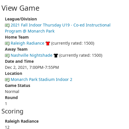
View Game
League/Division
2021 Fall Indoor Thursday U19 - Co-ed Instructional
Program @ Monarch Park
Home Team
Raleigh Radiance
(currently rated: 1500)
Away Team
Nashville Nightshade
(currently rated: 1500)
Date and Time
Dec 2, 2021, 7:00PM-7:55PM
Location
Monarch Park Stadium Indoor 2
Game Status
Normal
Round
1
Scoring
Raleigh Radiance
12