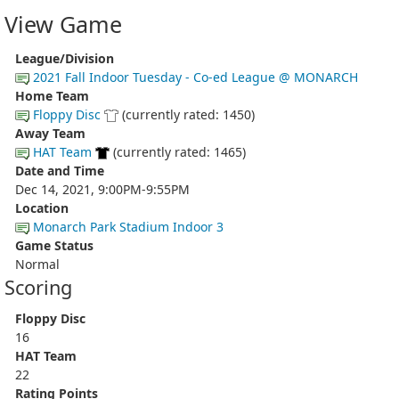
View Game
League/Division
2021 Fall Indoor Tuesday - Co-ed League @ MONARCH
Home Team
Floppy Disc
(currently rated: 1450)
Away Team
HAT Team
(currently rated: 1465)
Date and Time
Dec 14, 2021, 9:00PM-9:55PM
Location
Monarch Park Stadium Indoor 3
Game Status
Normal
Scoring
Floppy Disc
16
HAT Team
22
Rating Points