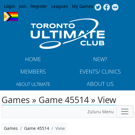
Jump to navigation
Login
Join
Register
Leagues
My Games
HOME
NEW?
MEMBERS
EVENTS/ CLINICS
ABOUT US
ABOUT ULTIMATE
Games » Game 45514 » View
Zuluru Menu
Games
Game 45514
View