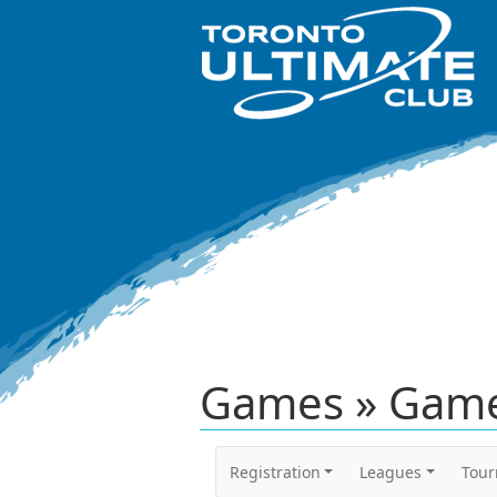
Games » Game
Registration
Leagues
Tou