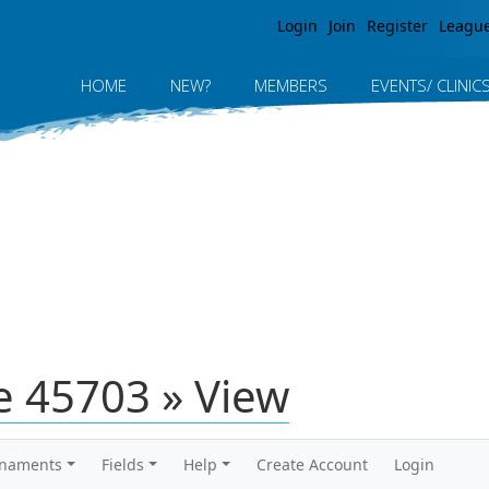
Jump to navigation
Login
Join
Register
Leagu
HOME
NEW?
MEMBERS
EVENTS/ CLINIC
 45703 » View
rnaments
Fields
Help
Create Account
Login