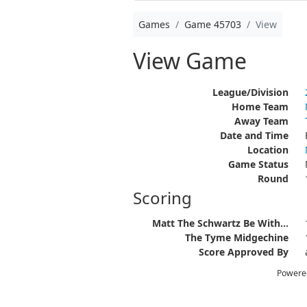
Games
Game 45703
View
View Game
League/Division
Home Team
Away Team
Date and Time
Location
Game Status
Round
Scoring
Matt The Schwartz Be With...
The Tyme Midgechine
Score Approved By
Powere