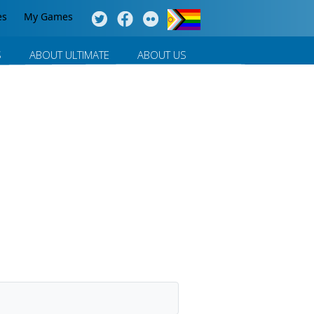
es
My Games
S
ABOUT ULTIMATE
ABOUT US