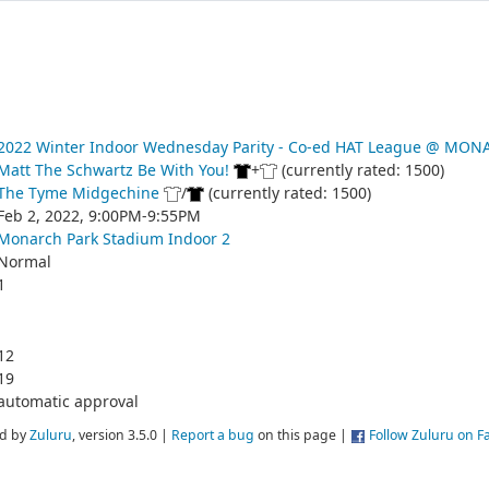
2022 Winter Indoor Wednesday Parity - Co-ed HAT League @ MO
Matt The Schwartz Be With You!
+
(currently rated: 1500)
The Tyme Midgechine
/
(currently rated: 1500)
Feb 2, 2022, 9:00PM-9:55PM
Monarch Park Stadium Indoor 2
Normal
1
12
19
automatic approval
d by
Zuluru
, version 3.5.0 |
Report a bug
on this page |
Follow Zuluru on 