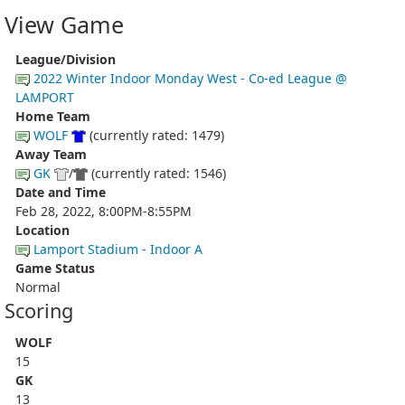
View Game
League/Division
2022 Winter Indoor Monday West - Co-ed League @
LAMPORT
Home Team
WOLF
(currently rated: 1479)
Away Team
GK
/
(currently rated: 1546)
Date and Time
Feb 28, 2022, 8:00PM-8:55PM
Location
Lamport Stadium - Indoor A
Game Status
Normal
Scoring
WOLF
15
GK
13