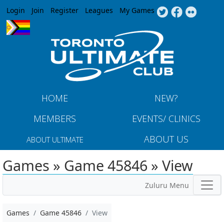
Jump to navigation
Login
Join
Register
Leagues
My Games
HOME
NEW?
MEMBERS
EVENTS/ CLINICS
ABOUT US
ABOUT ULTIMATE
Games » Game 45846 » View
Zuluru Menu
Games
Game 45846
View