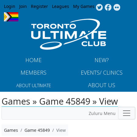
Jump to navigation
Login
Join
Register
Leagues
My Games
HOME
NEW?
MEMBERS
EVENTS/ CLINICS
ABOUT US
ABOUT ULTIMATE
Games » Game 45849 » View
Zuluru Menu
Games
Game 45849
View