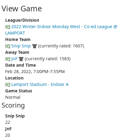
View Game
League/Division
2022 Winter Indoor Monday West - Co-ed League @
LAMPORT
Home Team
Snip Snip
(currently rated: 1607)
Away Team
JnF
(currently rated: 1583)
Date and Time
Feb 28, 2022, 7:00PM-7:55PM
Location
Lamport Stadium - Indoor A
Game Status
Normal
Scoring
Snip Snip
22
JnF
20