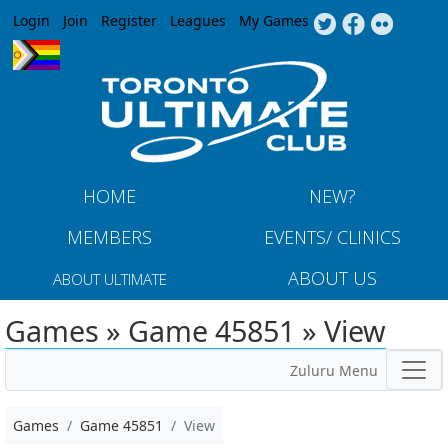
Jump to navigation
Login
Join
Register
Leagues
My Games
HOME
NEW?
MEMBERS
EVENTS/ CLINICS
ABOUT US
ABOUT ULTIMATE
Games » Game 45851 » View
Zuluru Menu
Games
Game 45851
View