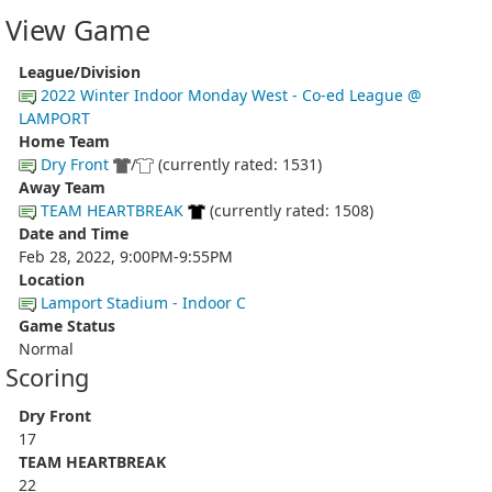
View Game
League/Division
2022 Winter Indoor Monday West - Co-ed League @
LAMPORT
Home Team
Dry Front
/
(currently rated: 1531)
Away Team
TEAM HEARTBREAK
(currently rated: 1508)
Date and Time
Feb 28, 2022, 9:00PM-9:55PM
Location
Lamport Stadium - Indoor C
Game Status
Normal
Scoring
Dry Front
17
TEAM HEARTBREAK
22