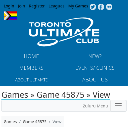
Jump to navigation
Login
Join
Register
Leagues
My Games
HOME
NEW?
MEMBERS
EVENTS/ CLINICS
ABOUT US
ABOUT ULTIMATE
Games » Game 45875 » View
Zuluru Menu
Games
Game 45875
View