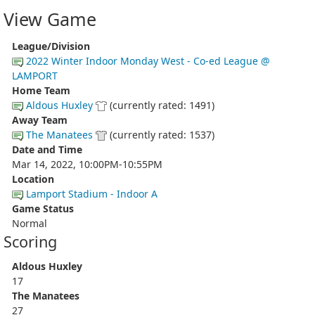
View Game
League/Division
2022 Winter Indoor Monday West - Co-ed League @
LAMPORT
Home Team
Aldous Huxley
(currently rated: 1491)
Away Team
The Manatees
(currently rated: 1537)
Date and Time
Mar 14, 2022, 10:00PM-10:55PM
Location
Lamport Stadium - Indoor A
Game Status
Normal
Scoring
Aldous Huxley
17
The Manatees
27