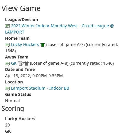
View Game
League/Division
2022 Winter Indoor Monday West - Co-ed League @
LAMPORT
Home Team
Lucky Huckers
(Loser of game A-7) (currently rated:
1548)
Away Team
GK
/
(Loser of game A-8) (currently rated: 1546)
Date and Time
Apr 18, 2022, 9:00PM-9:55PM
Location
Lamport Stadium - Indoor BB
Game Status
Normal
Scoring
Lucky Huckers
20
GK