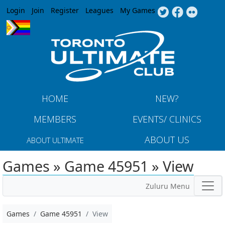
Jump to navigation
Login
Join
Register
Leagues
My Games
HOME
NEW?
MEMBERS
EVENTS/ CLINICS
ABOUT US
ABOUT ULTIMATE
Games » Game 45951 » View
Zuluru Menu
Games
Game 45951
View