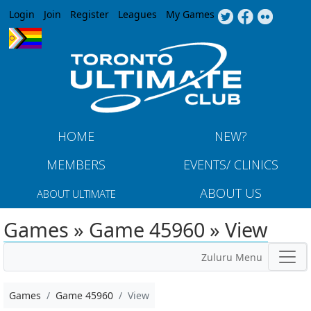
Jump to navigation
Login
Join
Register
Leagues
My Games
HOME
NEW?
MEMBERS
EVENTS/ CLINICS
ABOUT US
ABOUT ULTIMATE
Games » Game 45960 » View
Zuluru Menu
Games
Game 45960
View