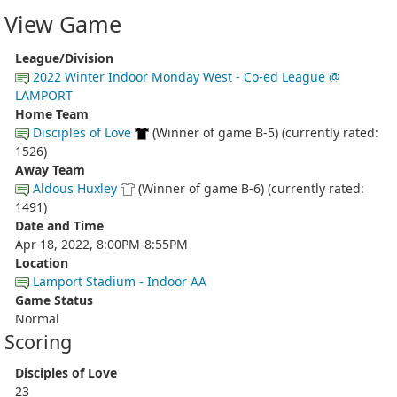
View Game
League/Division
2022 Winter Indoor Monday West - Co-ed League @
LAMPORT
Home Team
Disciples of Love
(Winner of game B-5) (currently rated:
1526)
Away Team
Aldous Huxley
(Winner of game B-6) (currently rated:
1491)
Date and Time
Apr 18, 2022, 8:00PM-8:55PM
Location
Lamport Stadium - Indoor AA
Game Status
Normal
Scoring
Disciples of Love
23