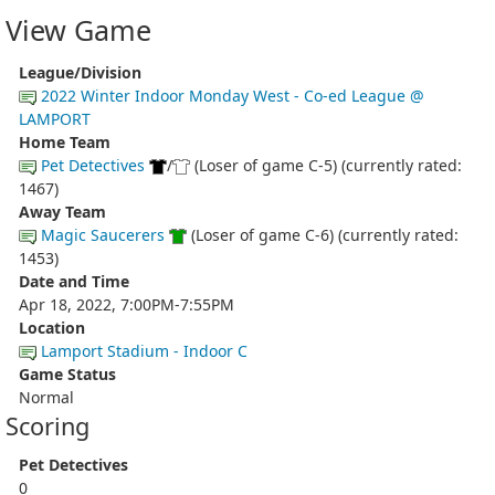
View Game
League/Division
2022 Winter Indoor Monday West - Co-ed League @
LAMPORT
Home Team
Pet Detectives
/
(Loser of game C-5) (currently rated:
1467)
Away Team
Magic Saucerers
(Loser of game C-6) (currently rated:
1453)
Date and Time
Apr 18, 2022, 7:00PM-7:55PM
Location
Lamport Stadium - Indoor C
Game Status
Normal
Scoring
Pet Detectives
0