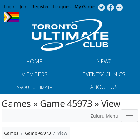
Jump to navigation
Login
Join
Register
Leagues
My Games
HOME
NEW?
MEMBERS
EVENTS/ CLINICS
ABOUT US
ABOUT ULTIMATE
Games » Game 45973 » View
Zuluru Menu
Games
Game 45973
View