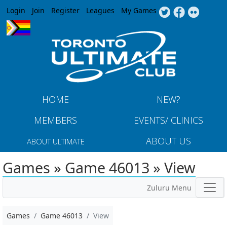
Jump to navigation
Login
Join
Register
Leagues
My Games
HOME
NEW?
MEMBERS
EVENTS/ CLINICS
ABOUT US
ABOUT ULTIMATE
Games » Game 46013 » View
Zuluru Menu
Games
Game 46013
View