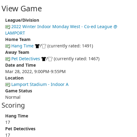
View Game
League/Division
2022 Winter Indoor Monday West - Co-ed League @
LAMPORT
Home Team
Hang Time
/
(currently rated: 1491)
Away Team
Pet Detectives
/
(currently rated: 1467)
Date and Time
Mar 28, 2022, 9:00PM-9:55PM
Location
Lamport Stadium - Indoor A
Game Status
Normal
Scoring
Hang Time
17
Pet Detectives
17