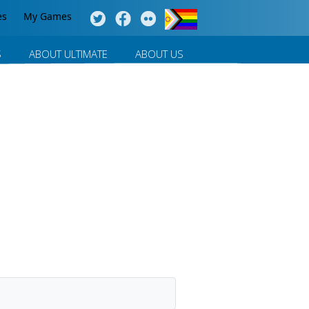
es
My Games
S
ABOUT ULTIMATE
ABOUT US