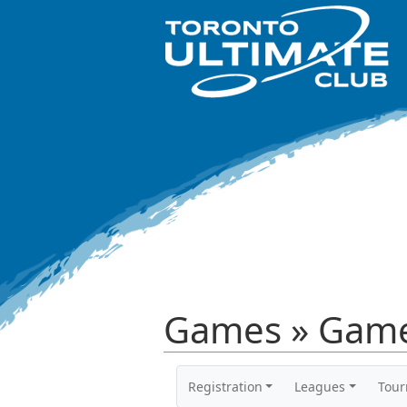
Games » Game
Registration
Leagues
Tou