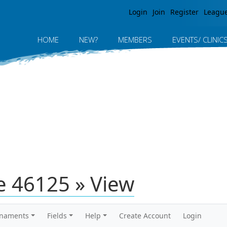
Jump to navigation
Login
Join
Register
Leagu
HOME
NEW?
MEMBERS
EVENTS/ CLINIC
 46125 » View
rnaments
Fields
Help
Create Account
Login