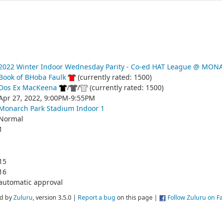
2022 Winter Indoor Wednesday Parity - Co-ed HAT League @ MO
Book of BHoba Faulk
(currently rated: 1500)
Dos Ex MacKeena
/
/
(currently rated: 1500)
Apr 27, 2022, 9:00PM-9:55PM
Monarch Park Stadium Indoor 1
Normal
1
15
16
automatic approval
d by
Zuluru
, version 3.5.0 |
Report a bug
on this page |
Follow Zuluru on 