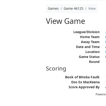
Games
Game 46125
View
View Game
League/Division
Home Team
Away Team
Date and Time
Location
Game Status
Round
Scoring
Book of BHoba Faulk
Dos Ex MacKeena
Score Approved By
Powere