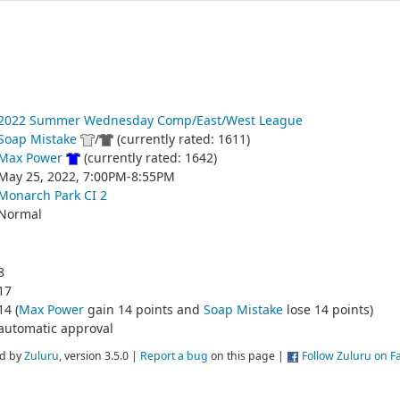
2022 Summer Wednesday Comp/East/West League
Soap Mistake
/
(currently rated: 1611)
Max Power
(currently rated: 1642)
May 25, 2022, 7:00PM-8:55PM
Monarch Park CI 2
Normal
8
17
14 (
Max Power
gain 14 points and
Soap Mistake
lose 14 points)
automatic approval
d by
Zuluru
, version 3.5.0 |
Report a bug
on this page |
Follow Zuluru on 