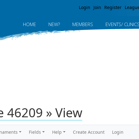
Jump to navigation
Login
Join
Register
Leagu
HOME
NEW?
MEMBERS
EVENTS/ CLINIC
 46209 » View
rnaments
Fields
Help
Create Account
Login