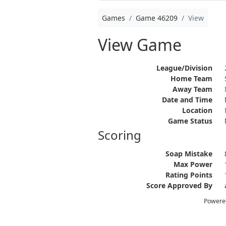
Games
Game 46209
View
View Game
League/Division
Home Team
Away Team
Date and Time
Location
Game Status
Scoring
Soap Mistake
Max Power
Rating Points
Score Approved By
Powere