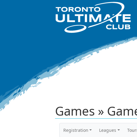
Games » Game
Registration
Leagues
Tou