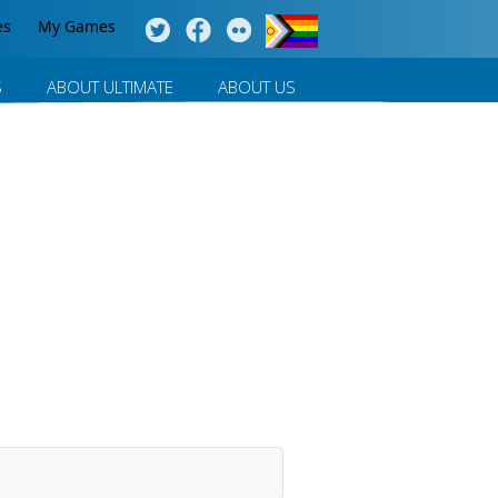
es
My Games
S
ABOUT ULTIMATE
ABOUT US