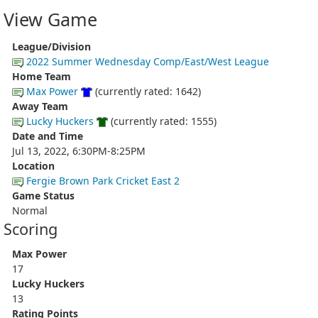
View Game
League/Division
2022 Summer Wednesday Comp/East/West League
Home Team
Max Power
(currently rated: 1642)
Away Team
Lucky Huckers
(currently rated: 1555)
Date and Time
Jul 13, 2022, 6:30PM-8:25PM
Location
Fergie Brown Park Cricket East 2
Game Status
Normal
Scoring
Max Power
17
Lucky Huckers
13
Rating Points