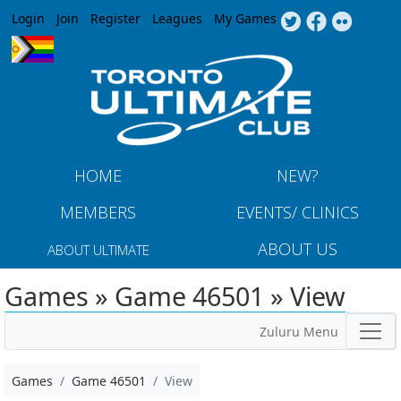
Jump to navigation
Login
Join
Register
Leagues
My Games
HOME
NEW?
MEMBERS
EVENTS/ CLINICS
ABOUT US
ABOUT ULTIMATE
Games » Game 46501 » View
Zuluru Menu
Games
Game 46501
View