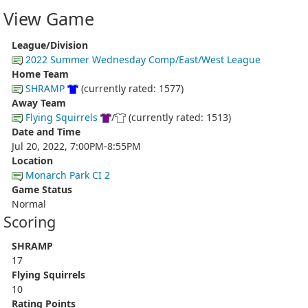
View Game
League/Division
2022 Summer Wednesday Comp/East/West League
Home Team
SHRAMP
(currently rated: 1577)
Away Team
Flying Squirrels
/
(currently rated: 1513)
Date and Time
Jul 20, 2022, 7:00PM-8:55PM
Location
Monarch Park CI 2
Game Status
Normal
Scoring
SHRAMP
17
Flying Squirrels
10
Rating Points