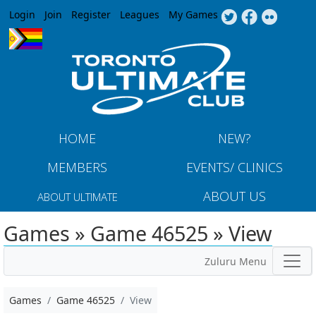
Jump to navigation
Login
Join
Register
Leagues
My Games
HOME
NEW?
MEMBERS
EVENTS/ CLINICS
ABOUT US
ABOUT ULTIMATE
Games » Game 46525 » View
Zuluru Menu
Games
Game 46525
View