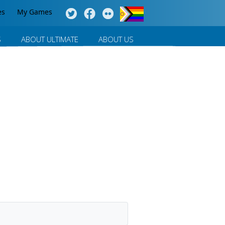
es
My Games
S
ABOUT ULTIMATE
ABOUT US