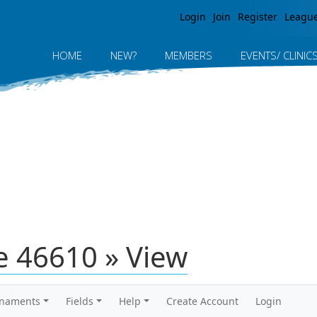
Jump to navigation
Login
Join
Register
Leagu
HOME
NEW?
MEMBERS
EVENTS/ CLINIC
 46610 » View
rnaments
Fields
Help
Create Account
Login