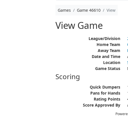
Games
Game 46610
View
View Game
League/Division
Home Team
Away Team
Date and Time
Location
Game Status
Scoring
Quick Dumpers
Pans for Hands
Rating Points
Score Approved By
Powere