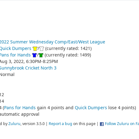
2022 Summer Wednesday Comp/East/West League
Quick Dumpers
/
(currently rated: 1421)
Pans for Hands
/
(currently rated: 1499)
Aug 3, 2022, 6:30PM-8:25PM
Sunnybrook Cricket North 3
Normal
12
14
4 (
Pans for Hands
gain 4 points and
Quick Dumpers
lose 4 points)
automatic approval
d by
Zuluru
, version 3.5.0 |
Report a bug
on this page |
Follow Zuluru on 