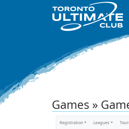
Games » Game
Registration
Leagues
Tou