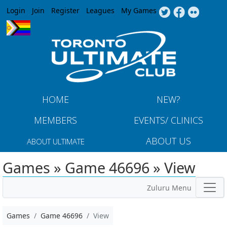
Jump to navigation
Login
Join
Register
Leagues
My Games
HOME
NEW?
MEMBERS
EVENTS/ CLINICS
ABOUT US
ABOUT ULTIMATE
Games » Game 46696 » View
Zuluru Menu
Games
Game 46696
View