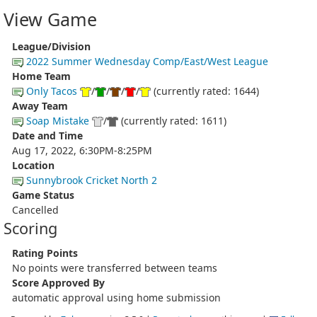
View Game
League/Division
2022 Summer Wednesday Comp/East/West League
Home Team
Only Tacos
/
/
/
/
(currently rated: 1644)
Away Team
Soap Mistake
/
(currently rated: 1611)
Date and Time
Aug 17, 2022, 6:30PM-8:25PM
Location
Sunnybrook Cricket North 2
Game Status
Cancelled
Scoring
Rating Points
No points were transferred between teams
Score Approved By
automatic approval using home submission