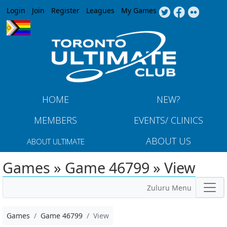
Jump to navigation
Login
Join
Register
Leagues
My Games
HOME
NEW?
MEMBERS
EVENTS/ CLINICS
ABOUT US
ABOUT ULTIMATE
Games » Game 46799 » View
Zuluru Menu
Games
Game 46799
View