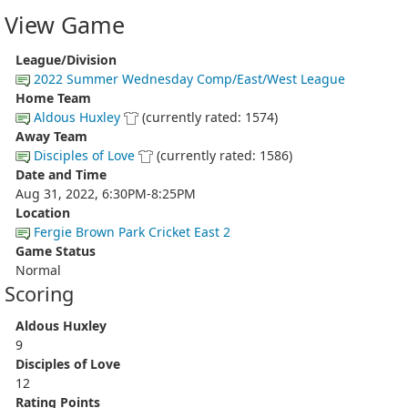
View Game
League/Division
2022 Summer Wednesday Comp/East/West League
Home Team
Aldous Huxley
(currently rated: 1574)
Away Team
Disciples of Love
(currently rated: 1586)
Date and Time
Aug 31, 2022, 6:30PM-8:25PM
Location
Fergie Brown Park Cricket East 2
Game Status
Normal
Scoring
Aldous Huxley
9
Disciples of Love
12
Rating Points