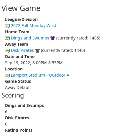
View Game
League/Division
2022 Fall Monday West
Home Team
Dings and Swumps
(currently rated: 1485)
Away Team
Disk Pirates
(currently rated: 1440)
Date and Time
Sep 19, 2022, 8:00PM-8:55PM
Location
Lamport Stadium - Outdoor A
Game Status
Away Default
Scoring
Dings and Swumps
6
Disk Pirates
0
Rating Points