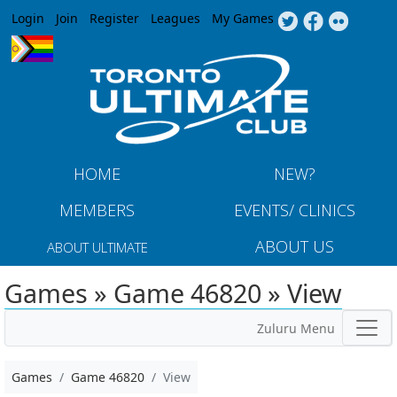
Jump to navigation
Login
Join
Register
Leagues
My Games
HOME
NEW?
MEMBERS
EVENTS/ CLINICS
ABOUT US
ABOUT ULTIMATE
Games » Game 46820 » View
Zuluru Menu
Games
Game 46820
View