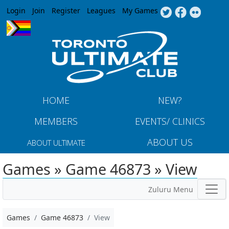
Jump to navigation
Login
Join
Register
Leagues
My Games
HOME
NEW?
MEMBERS
EVENTS/ CLINICS
ABOUT US
ABOUT ULTIMATE
Games » Game 46873 » View
Zuluru Menu
Games
Game 46873
View