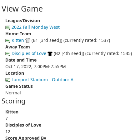
View Game
League/Division
2022 Fall Monday West
Home Team
Kitten
(B1 [3rd seed]) (currently rated: 1537)
Away Team
Disciples of Love
(B2 [4th seed]) (currently rated: 1535)
Date and Time
Oct 17, 2022, 7:00PM-7:55PM
Location
Lamport Stadium - Outdoor A
Game Status
Normal
Scoring
Kitten
7
Disciples of Love
12
Score Approved By