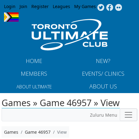
Jump to navigation
Login
Join
Register
Leagues
My Games
HOME
NEW?
MEMBERS
EVENTS/ CLINICS
ABOUT US
ABOUT ULTIMATE
Games » Game 46957 » View
Zuluru Menu
Games
Game 46957
View