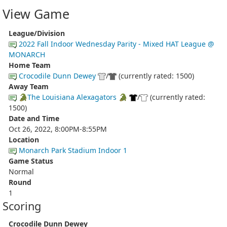
View Game
League/Division
2022 Fall Indoor Wednesday Parity - Mixed HAT League @
MONARCH
Home Team
Crocodile Dunn Dewey
/
(currently rated: 1500)
Away Team
🐊The Louisiana Alexagators 🐊
/
(currently rated:
1500)
Date and Time
Oct 26, 2022, 8:00PM-8:55PM
Location
Monarch Park Stadium Indoor 1
Game Status
Normal
Round
1
Scoring
Crocodile Dunn Dewey