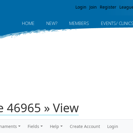
Jump to navigation
Login
Join
Register
Leagu
HOME
NEW?
MEMBERS
EVENTS/ CLINIC
 46965 » View
rnaments
Fields
Help
Create Account
Login