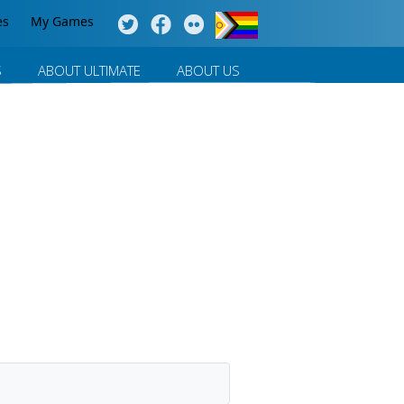
es
My Games
S
ABOUT ULTIMATE
ABOUT US