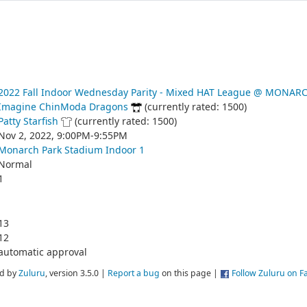
2022 Fall Indoor Wednesday Parity - Mixed HAT League @ MONAR
Imagine ChinModa Dragons
(currently rated: 1500)
Patty Starfish
(currently rated: 1500)
Nov 2, 2022, 9:00PM-9:55PM
Monarch Park Stadium Indoor 1
Normal
1
13
12
automatic approval
d by
Zuluru
, version 3.5.0 |
Report a bug
on this page |
Follow Zuluru on 