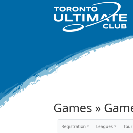
Games » Game
Registration
Leagues
Tou