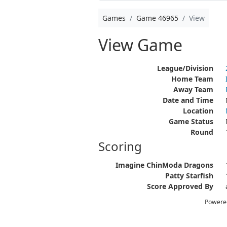
Games
Game 46965
View
View Game
League/Division
Home Team
Away Team
Date and Time
Location
Game Status
Round
Scoring
Imagine ChinModa Dragons
Patty Starfish
Score Approved By
Powere