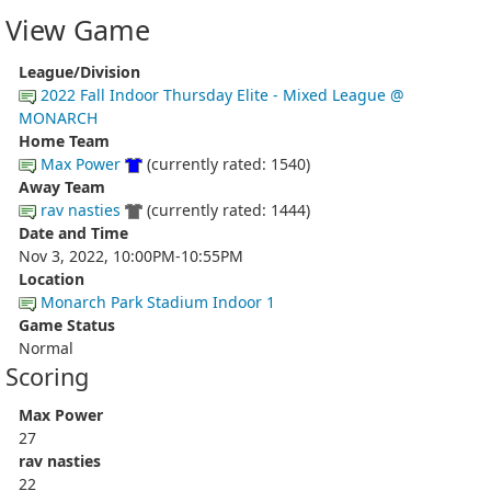
View Game
League/Division
2022 Fall Indoor Thursday Elite - Mixed League @
MONARCH
Home Team
Max Power
(currently rated: 1540)
Away Team
rav nasties
(currently rated: 1444)
Date and Time
Nov 3, 2022, 10:00PM-10:55PM
Location
Monarch Park Stadium Indoor 1
Game Status
Normal
Scoring
Max Power
27
rav nasties
22