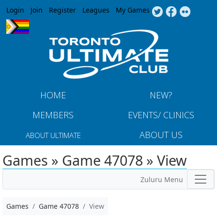
Jump to navigation
Login
Join
Register
Leagues
My Games
HOME
NEW?
MEMBERS
EVENTS/ CLINICS
ABOUT US
ABOUT ULTIMATE
Games » Game 47078 » View
Zuluru Menu
Games
Game 47078
View