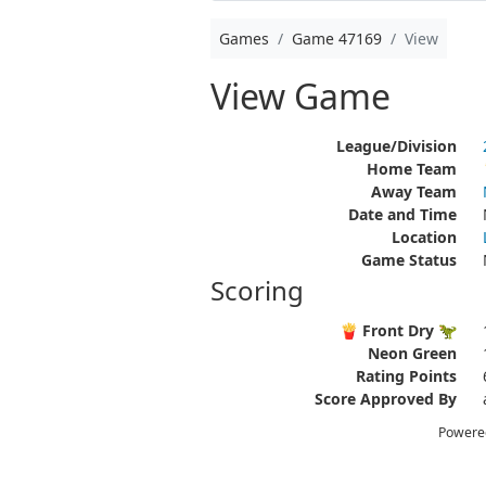
Games
Game 47169
View
View Game
League/Division
Home Team
Away Team
Date and Time
Location
Game Status
Scoring
🍟 Front Dry 🦖
Neon Green
Rating Points
Score Approved By
Powere