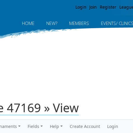
Jump to navigation
Login
Join
Register
Leagu
HOME
NEW?
MEMBERS
EVENTS/ CLINIC
 47169 » View
rnaments
Fields
Help
Create Account
Login