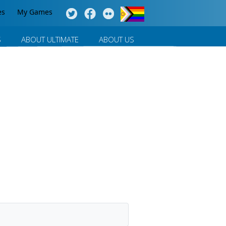
es
My Games
S
ABOUT ULTIMATE
ABOUT US