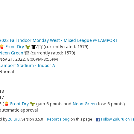
2022 Fall Indoor Monday West - Mixed League @ LAMPORT
🍟 Front Dry 🦖
/
(currently rated: 1579)
Neon Green
(currently rated: 1579)
Nov 21, 2022, 8:00PM-8:55PM
Lamport Stadium - Indoor A
Normal
18
17
6 (
🍟 Front Dry 🦖
gain 6 points and
Neon Green
lose 6 points)
automatic approval
d by
Zuluru
, version 3.5.0 |
Report a bug
on this page |
Follow Zuluru on 