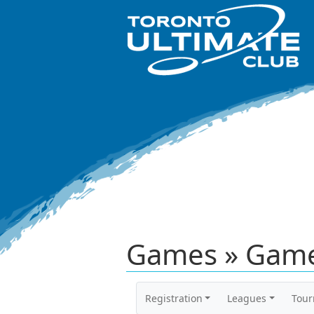
Games » Game
Registration
Leagues
Tou