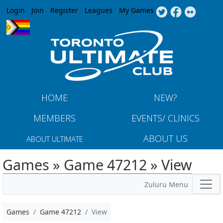
Jump to navigation
Login
Join
Register
Leagues
My Games
HOME
NEW?
MEMBERS
EVENTS/ CLINICS
ABOUT US
ABOUT ULTIMATE
Games » Game 47212 » View
Zuluru Menu
Games
Game 47212
View