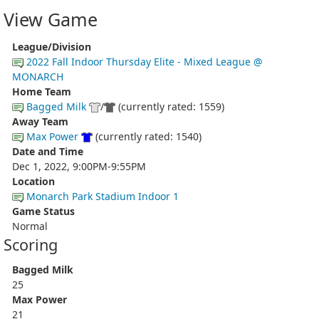
View Game
League/Division
2022 Fall Indoor Thursday Elite - Mixed League @
MONARCH
Home Team
Bagged Milk
/
(currently rated: 1559)
Away Team
Max Power
(currently rated: 1540)
Date and Time
Dec 1, 2022, 9:00PM-9:55PM
Location
Monarch Park Stadium Indoor 1
Game Status
Normal
Scoring
Bagged Milk
25
Max Power
21