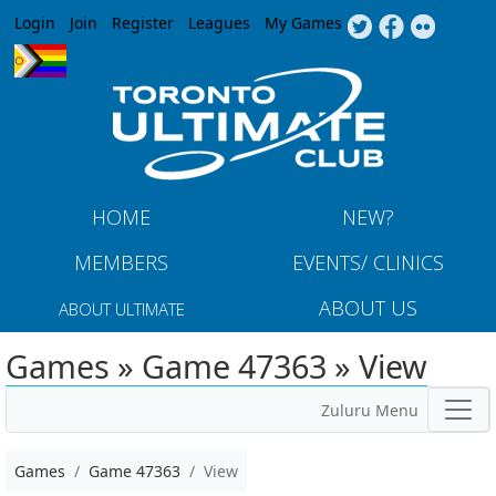
Jump to navigation
Login
Join
Register
Leagues
My Games
HOME
NEW?
MEMBERS
EVENTS/ CLINICS
ABOUT US
ABOUT ULTIMATE
Games » Game 47363 » View
Zuluru Menu
Games
Game 47363
View