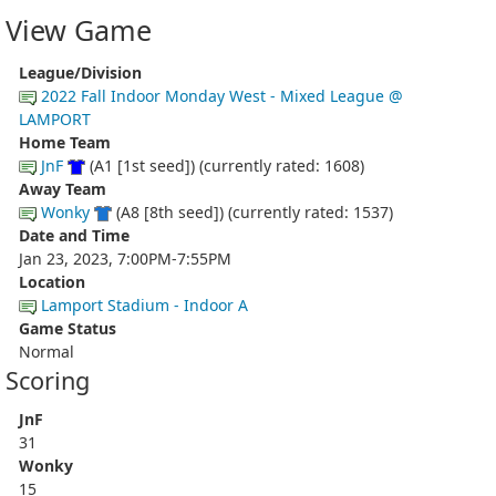
View Game
League/Division
2022 Fall Indoor Monday West - Mixed League @
LAMPORT
Home Team
JnF
(A1 [1st seed]) (currently rated: 1608)
Away Team
Wonky
(A8 [8th seed]) (currently rated: 1537)
Date and Time
Jan 23, 2023, 7:00PM-7:55PM
Location
Lamport Stadium - Indoor A
Game Status
Normal
Scoring
JnF
31
Wonky
15