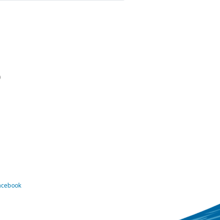
)
Facebook