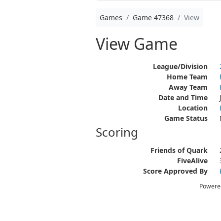
Games
Game 47368
View
View Game
League/Division
Home Team
Away Team
Date and Time
Location
Game Status
Scoring
Friends of Quark
FiveAlive
Score Approved By
Powere