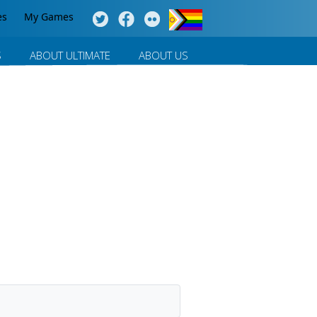
es
My Games
S
ABOUT ULTIMATE
ABOUT US