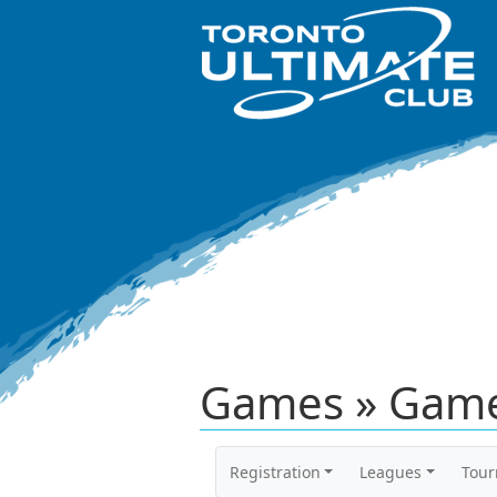
Games » Game
Registration
Leagues
Tou