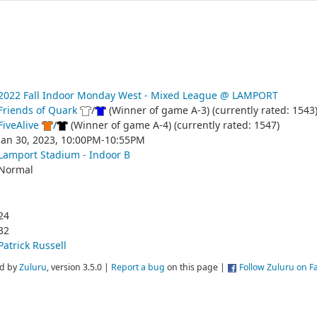
2022 Fall Indoor Monday West - Mixed League @ LAMPORT
Friends of Quark
/
(Winner of game A-3) (currently rated: 1543
FiveAlive
/
(Winner of game A-4) (currently rated: 1547)
Jan 30, 2023, 10:00PM-10:55PM
Lamport Stadium - Indoor B
Normal
24
32
Patrick Russell
d by
Zuluru
, version 3.5.0 |
Report a bug
on this page |
Follow Zuluru on 