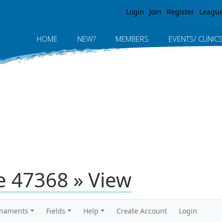
Jump to navigation
Login
Join
Register
Leagu
HOME
NEW?
MEMBERS
EVENTS/ CLINIC
 47368 » View
rnaments
Fields
Help
Create Account
Login