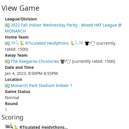
View Game
League/Division
2022 Fall Indoor Wednesday Parity - Mixed HAT League @
MONARCH
Home Team
𓆙𓆗🐍 RTiculated Heidythons 🐍𓆗𓆙
/
(currently
rated: 1500)
Away Team
The Keegaroo Chronicles
/
(currently rated: 1500)
Date and Time
Jan 4, 2023, 8:00PM-8:55PM
Location
Monarch Park Stadium Indoor 1
Game Status
Normal
Round
1
Scoring
𓆙𓆗🐍 RTiculated Heidythons...