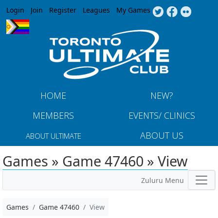
Jump to navigation
Login
Join
Register
Leagues
My Games
HOME
NEW?
MEMBERS
EVENTS/ CLINICS
ABOUT US
ABOUT ULTIMATE
Games » Game 47460 » View
Zuluru Menu
Games
Game 47460
View