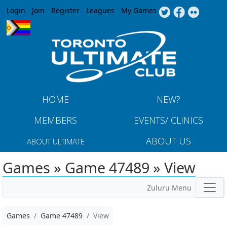
Jump to navigation
Login
Join
Register
Leagues
My Games
HOME
NEW?
MEMBERS
EVENTS/ CLINICS
ABOUT US
ABOUT ULTIMATE
Games » Game 47489 » View
Zuluru Menu
Games
Game 47489
View