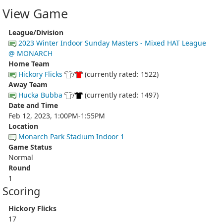
View Game
League/Division
2023 Winter Indoor Sunday Masters - Mixed HAT League
@ MONARCH
Home Team
Hickory Flicks
/
(currently rated: 1522)
Away Team
Hucka Bubba
/
(currently rated: 1497)
Date and Time
Feb 12, 2023, 1:00PM-1:55PM
Location
Monarch Park Stadium Indoor 1
Game Status
Normal
Round
1
Scoring
Hickory Flicks
17