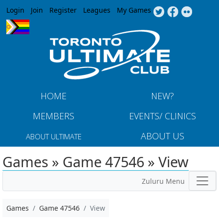
Jump to navigation
Login
Join
Register
Leagues
My Games
HOME
NEW?
MEMBERS
EVENTS/ CLINICS
ABOUT US
ABOUT ULTIMATE
Games » Game 47546 » View
Zuluru Menu
Games
Game 47546
View