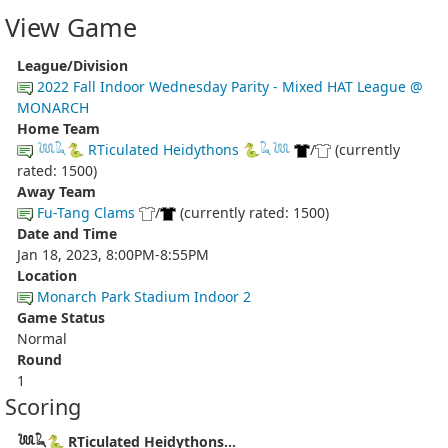
View Game
League/Division
2022 Fall Indoor Wednesday Parity - Mixed HAT League @
MONARCH
Home Team
𓆙𓆗🐍 RTiculated Heidythons 🐍𓆗𓆙
/
(currently
rated: 1500)
Away Team
Fu-Tang Clams
/
(currently rated: 1500)
Date and Time
Jan 18, 2023, 8:00PM-8:55PM
Location
Monarch Park Stadium Indoor 2
Game Status
Normal
Round
1
Scoring
𓆙𓆗🐍 RTiculated Heidythons...